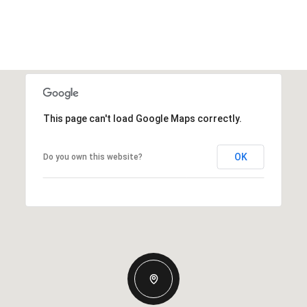
This page can't load Google Maps correctly.
OK
Do you own this website?