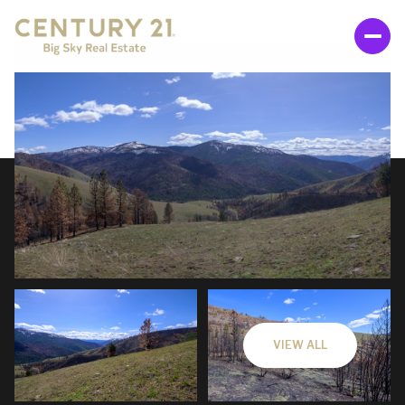
THURSDAY
FRIDAY
06
07
VIEW ALL
AUG
AUG