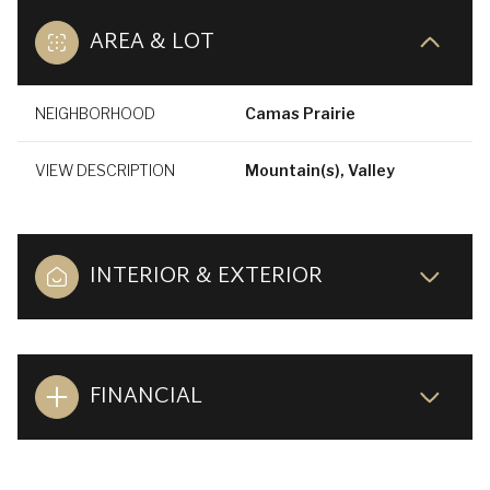
AREA & LOT
NEIGHBORHOOD
Camas Prairie
VIEW DESCRIPTION
Mountain(s), Valley
INTERIOR & EXTERIOR
FINANCIAL