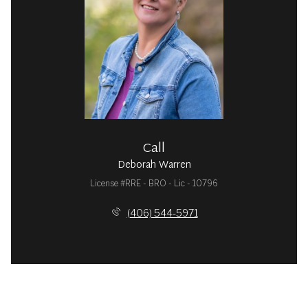
Call
Deborah Warren
License #RRE - BRO - Lic - 10796
(406) 544-5971