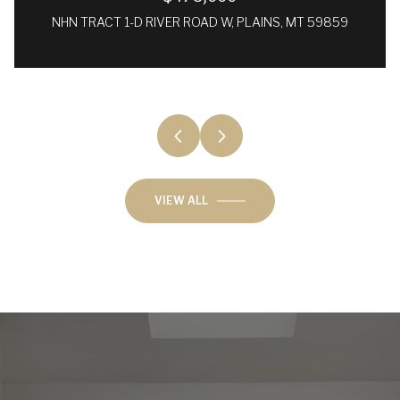
NHN TRACT 1-D RIVER ROAD W, PLAINS, MT 59859
VIEW ALL