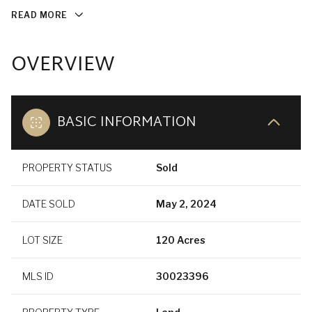
READ MORE
OVERVIEW
BASIC INFORMATION
PROPERTY STATUS
Sold
DATE SOLD
May 2, 2024
LOT SIZE
120 Acres
MLS ID
30023396