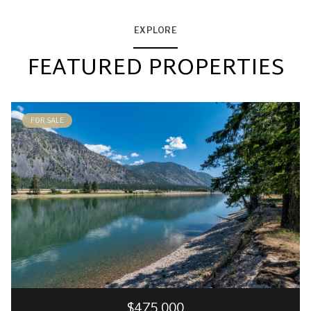
EXPLORE
FEATURED PROPERTIES
FOR SALE
$475,000