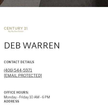
DEB WARREN
CONTACT DETAILS
(406) 544-5971
[EMAIL PROTECTED]
OFFICE HOURS:
Monday - Friday 10 AM - 6 PM
ADDRESS