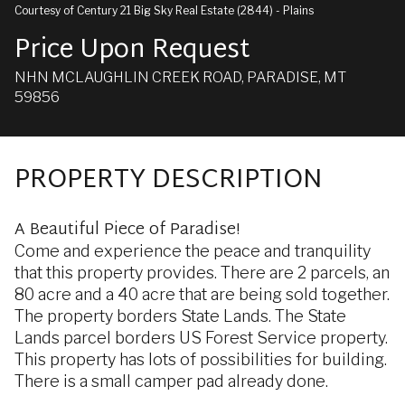
Courtesy of Century 21 Big Sky Real Estate (2844) - Plains
Price Upon Request
NHN MCLAUGHLIN CREEK ROAD, PARADISE, MT
59856
PROPERTY DESCRIPTION
A Beautiful Piece of Paradise!
Come and experience the peace and tranquility
that this property provides. There are 2 parcels, an
80 acre and a 40 acre that are being sold together.
The property borders State Lands. The State
Lands parcel borders US Forest Service property.
This property has lots of possibilities for building.
There is a small camper pad already done.