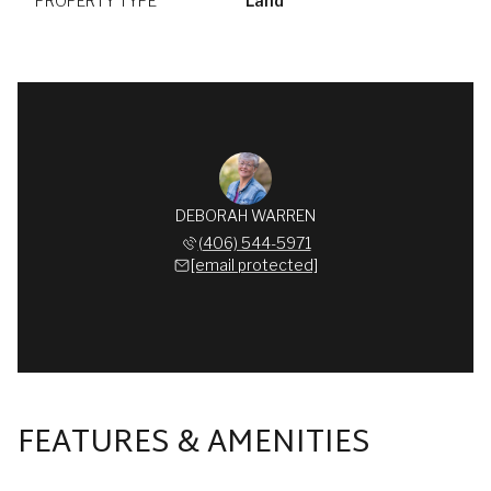
PROPERTY TYPE
Land
DEBORAH WARREN
(406) 544-5971
[email protected]
FEATURES & AMENITIES