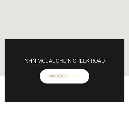
NHN MCLAUGHLIN CREEK ROAD
NAVIGATE