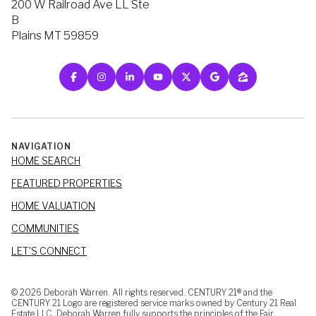
200 W Railroad Ave LL Ste
B
Plains MT 59859
NAVIGATION
HOME SEARCH
FEATURED PROPERTIES
HOME VALUATION
COMMUNITIES
LET'S CONNECT
©
2026
Deborah Warren. All rights reserved. CENTURY 21® and the
CENTURY 21 Logo are registered service marks owned by Century 21 Real
Estate LLC. Deborah Warren fully supports the principles of the Fair