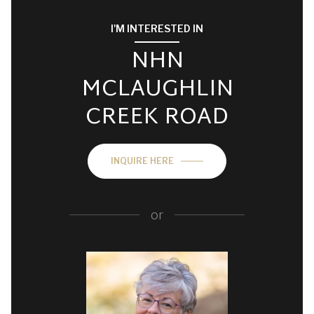
I'M INTERESTED IN
NHN
MCLAUGHLIN
CREEK ROAD
INQUIRE HERE
or