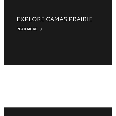
EXPLORE CAMAS PRAIRIE
READ MORE