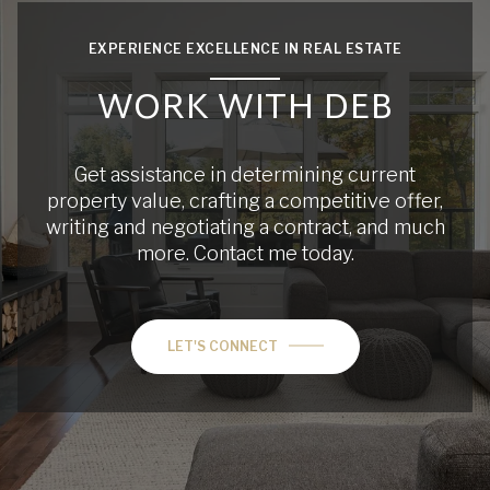
EXPERIENCE EXCELLENCE IN REAL ESTATE
WORK WITH DEB
Get assistance in determining current
property value, crafting a competitive offer,
writing and negotiating a contract, and much
more. Contact me today.
LET'S CONNECT