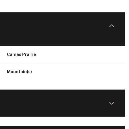
Camas Prairie
Mountain(s)
WEDNESDAY
THURSDAY
FRIDAY
12
13
07
AUG
AUG
AUG