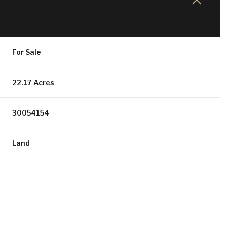
For Sale
22.17 Acres
30054154
Land