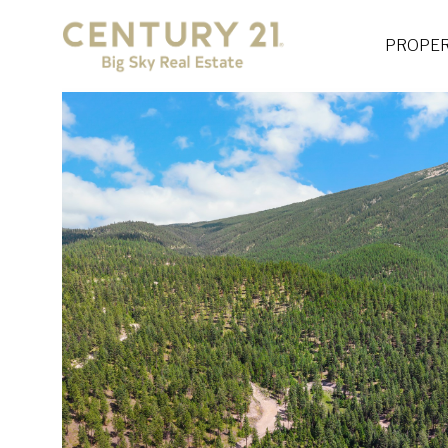
PROPER