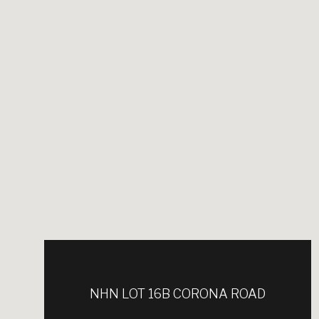
NHN LOT 16B CORONA ROAD