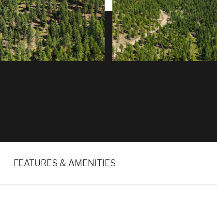
FEATURES & AMENITIES