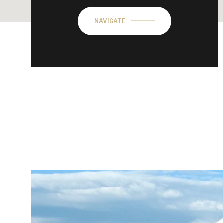
NAVIGATE