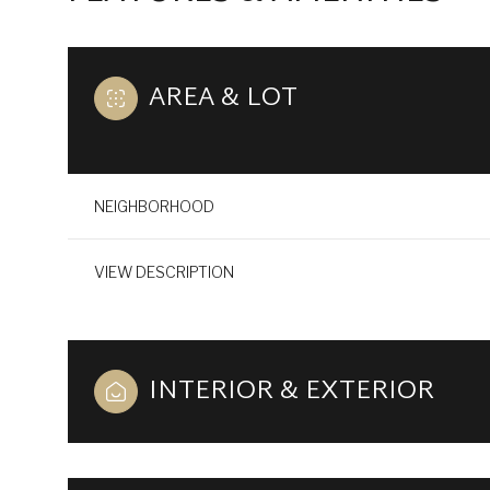
AREA & LOT
NEIGHBORHOOD
VIEW DESCRIPTION
INTERIOR & EXTERIOR
SUNDAY
MONDAY
TUESDAY
09
10
11
AUG
AUG
AUG