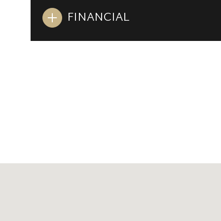
FINANCIAL