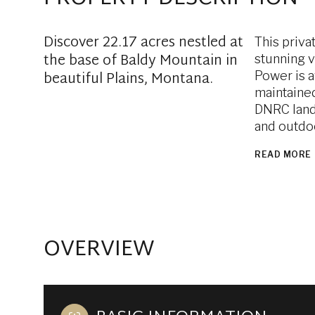
Discover 22.17 acres nestled at
This priva
the base of Baldy Mountain in
stunning v
beautiful Plains, Montana.
Power is a
maintained
DNRC land,
and outdo
READ MORE
OVERVIEW