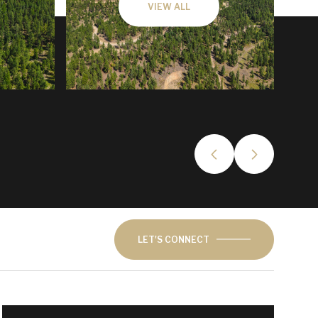
VIEW ALL
LET'S CONNECT