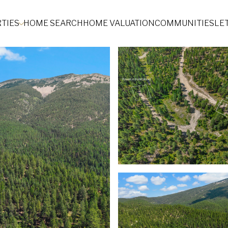
TIES
HOME SEARCH
HOME VALUATION
COMMUNITIES
LE