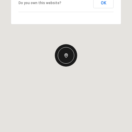
OK
Do you own this website?