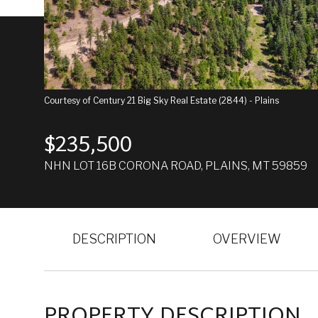
Courtesy of Century 21 Big Sky Real Estate (2844) - Plains
$235,500
NHN LOT 16B CORONA ROAD, PLAINS, MT 59859
DESCRIPTION
OVERVIEW
PROPERTY DESCRIPTION