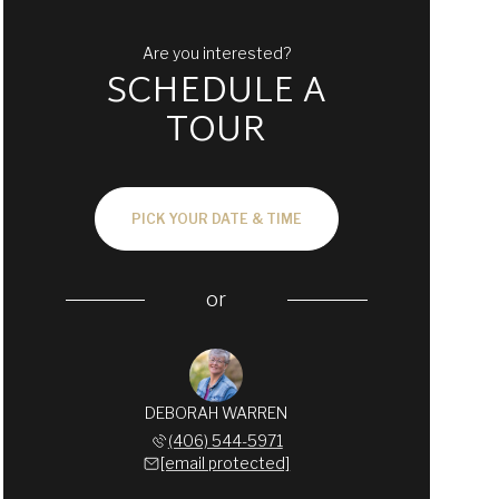
Are you interested?
SCHEDULE A
TOUR
PICK YOUR DATE & TIME
or
DEBORAH WARREN
(406) 544-5971
[email protected]