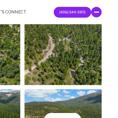
T'S CONNECT
(406) 544-5971