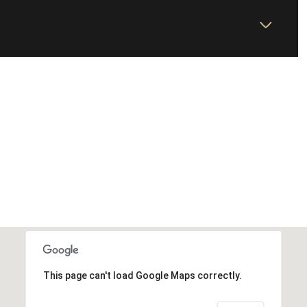
This page can't load Google Maps correctly.