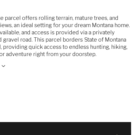
te parcel offers rolling terrain, mature trees, and
iews, an ideal setting for your dream Montana home.
vailable, and access is provided via a privately
 gravel road. This parcel borders State of Montana
 providing quick access to endless hunting, hiking,
or adventure right from your doorstep.