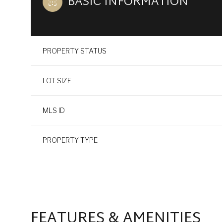
BASIC INFORMATION
PROPERTY STATUS
LOT SIZE
MLS ID
PROPERTY TYPE
FEATURES & AMENITIES