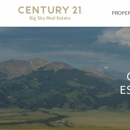
PROPER
E