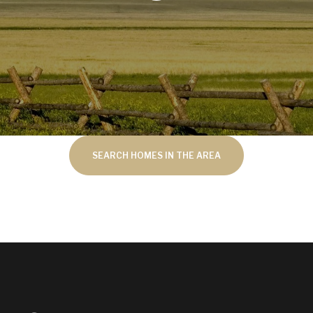
SEARCH HOMES IN THE AREA