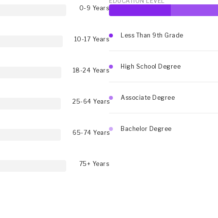
EDUCATION LEVEL
0-9 Years
Less Than 9th Grade
10-17 Years
High School Degree
18-24 Years
Associate Degree
25-64 Years
Bachelor Degree
65-74 Years
75+ Years