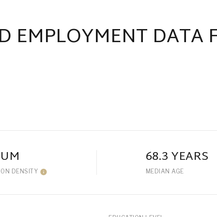
D EMPLOYMENT DATA 
IUM
68.3 YEARS
ION DENSITY
MEDIAN AGE