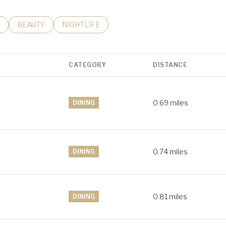
RELATED TO
H BUSINESSES RELATED TO
SEARCH BUSINESSES RELATED TO
BEAUTY
SEARCH BUSINESSES RELATED TO
NIGHTLIFE
CATEGORY
DISTANCE
0.69
miles
DINING
0.74
miles
DINING
0.81
miles
DINING