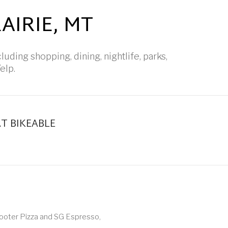
IRIE, MT
luding shopping, dining, nightlife, parks,
elp.
 BIKEABLE
earn More
Shooter Pizza and SG Espresso,