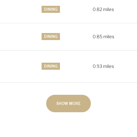
0.82
miles
DINING
0.85
miles
DINING
0.93
miles
DINING
SHOW MORE