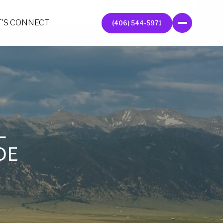
T'S CONNECT
(406) 544-5971
L
DE