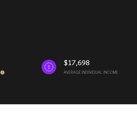
$17,698
AVERAGE INDIVIDUAL INCOME