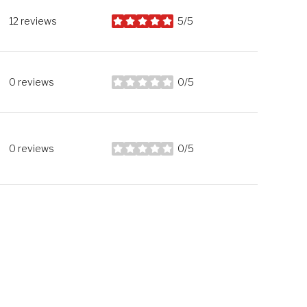
12 reviews
5/5
stars
0 reviews
0/5
stars
0 reviews
0/5
stars