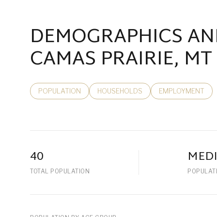
DEMOGRAPHICS AN
CAMAS PRAIRIE, MT
POPULATION
HOUSEHOLDS
EMPLOYMENT
40
MED
TOTAL POPULATION
POPULAT