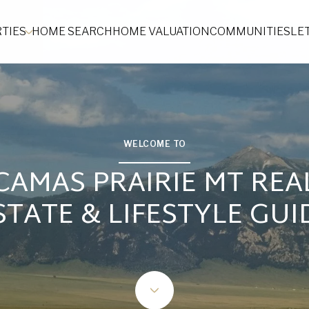
TIES
HOME SEARCH
HOME VALUATION
COMMUNITIES
LE
WELCOME TO
CAMAS PRAIRIE MT REA
STATE & LIFESTYLE GUI