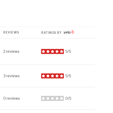
YELP
REVIEWS
RATINGS BY
2 reviews
5/5
stars
3 reviews
5/5
stars
0 reviews
0/5
stars