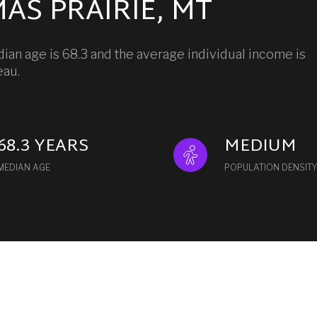
AS PRAIRIE, MT
ian age is 68.3 and the average individual income is
eau.
68.3 YEARS
MEDIUM
MEDIAN AGE
POPULATION DENSITY