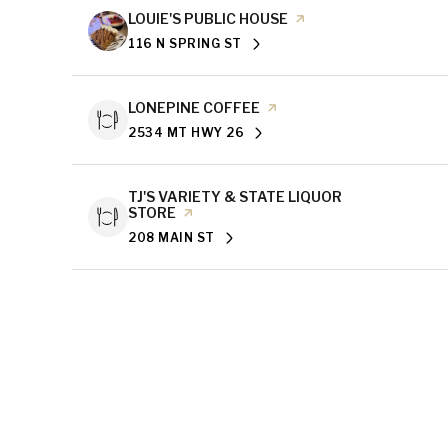
VISIT THE
LOUIE'S PUBLIC HOUSE
PAGE ON YELP
116 N SPRING ST
SEARCH
ON GOOGLE MAPS
VISIT THE
LONEPINE COFFEE
PAGE ON YELP
2534 MT HWY 26
SEARCH
ON GOOGLE MAPS
VISIT THE
TJ'S VARIETY & STATE LIQUOR
STORE
PAGE ON YELP
208 MAIN ST
SEARCH
ON GOOGLE MAPS