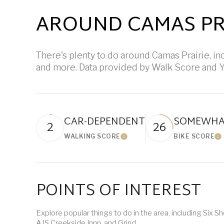
AROUND CAMAS PRA
There's plenty to do around Camas Prairie, inc
and more. Data provided by Walk Score and Y
CAR-DEPENDENT
SOMEWHAT
2
26
WALKING SCORE
BIKE SCORE
Learn More
L
POINTS OF INTEREST
Explore popular things to do in the area, including Six 
AJS Creekside Innn, and Grind.