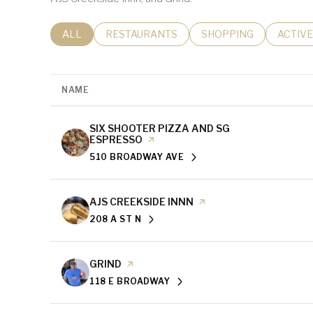
SEARCH BUSINESSES RELATED TO
ALL
SEARCH BUSINESSES RELATED TO
RESTAURANTS
SEARCH BUSINESSES 
SHOPPING
SEARC
ACTIVE
NAME
VISIT THE
SIX SHOOTER PIZZA AND SG
ESPRESSO
PAGE ON YELP
510 BROADWAY AVE
SEARCH
ON GOOGLE MAPS
VISIT THE
AJS CREEKSIDE INNN
PAGE ON YELP
208 A ST N
SEARCH
ON GOOGLE MAPS
VISIT THE
GRIND
PAGE ON YELP
118 E BROADWAY
SEARCH
ON GOOGLE MAPS