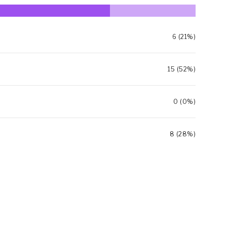
6 (21%)
15 (52%)
0 (0%)
8 (28%)