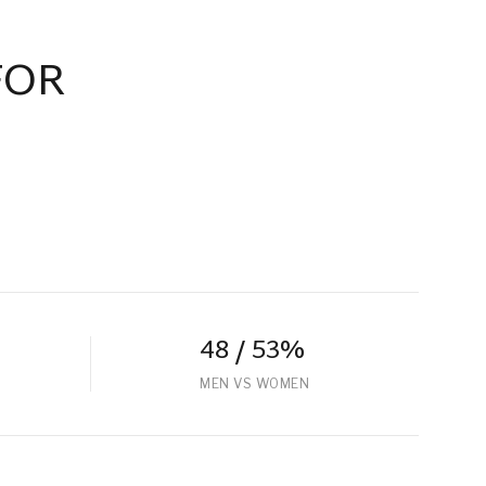
FOR
48 / 53%
MEN VS WOMEN