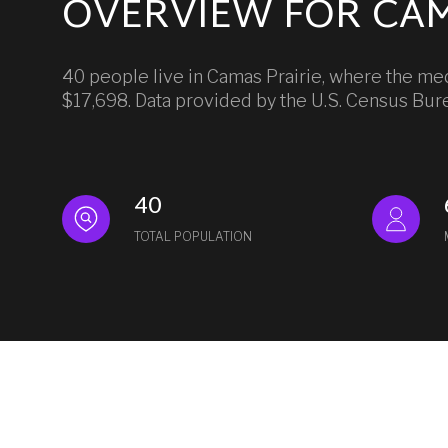
OVERVIEW FOR CAM
40 people live in Camas Prairie, where the med
$17,698. Data provided by the U.S. Census Bur
40
TOTAL POPULATION