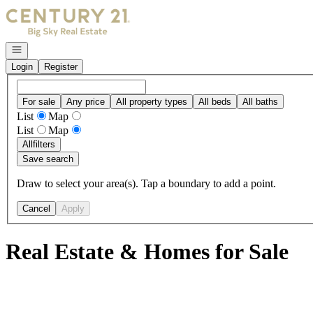
Go to: Homepage
Open navigation
Login
Register
For sale
Any price
All property types
All beds
All baths
List
Map
List
Map
All
filters
Save search
Draw to select your area(s). Tap a boundary to add a point.
Cancel
Apply
Real Estate & Homes for Sale