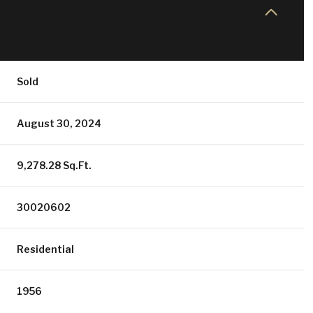
Sold
August 30, 2024
9,278.28 Sq.Ft.
30020602
Residential
1956