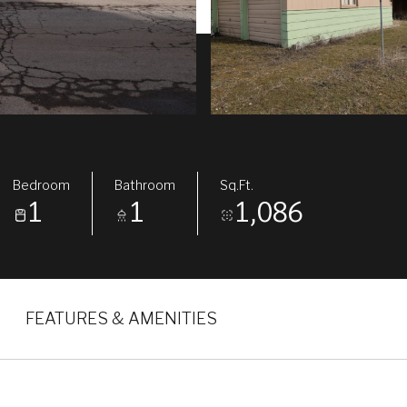
Bedroom
Bathroom
Sq.Ft.
1
1
1,086
FEATURES & AMENITIES