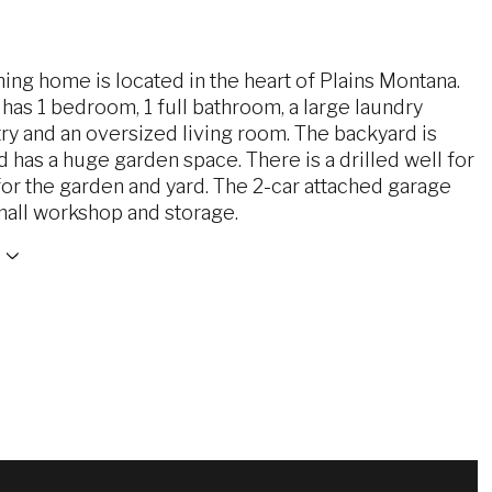
ing home is located in the heart of Plains Montana.
as 1 bedroom, 1 full bathroom, a large laundry
y and an oversized living room. The backyard is
 has a huge garden space. There is a drilled well for
 for the garden and yard. The 2-car attached garage
mall workshop and storage.