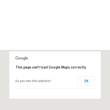
This page can't load Google Maps correctly.
OK
Do you own this website?