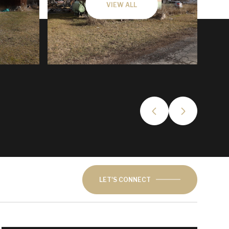
VIEW ALL
LET'S CONNECT