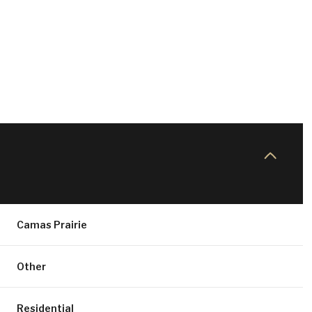
Camas Prairie
FRIDAY
SATURDAY
SUNDAY
14
15
09
Other
AUG
AUG
AUG
Residential