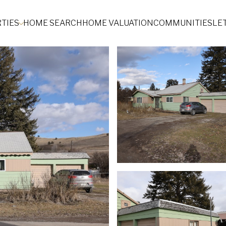
TIES
HOME SEARCH
HOME VALUATION
COMMUNITIES
LE