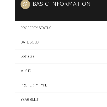
BASIC INFORMATION
PROPERTY STATUS
DATE SOLD
LOT SIZE
MLS ID
PROPERTY TYPE
YEAR BUILT