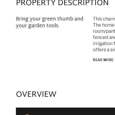
PROPERTY DESCRIPTION
Bring your green thumb and
This charm
your garden tools.
The home h
room/pantr
fenced and
irrigation
offers a s
READ MORE
OVERVIEW