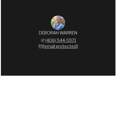
DEBORAH WARREN
(406) 544-5971
[email protected]