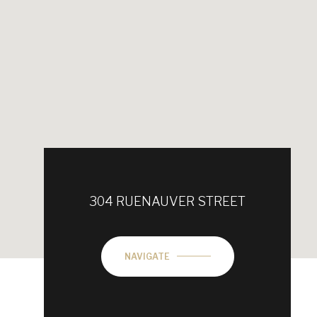
304 RUENAUVER STREET
NAVIGATE