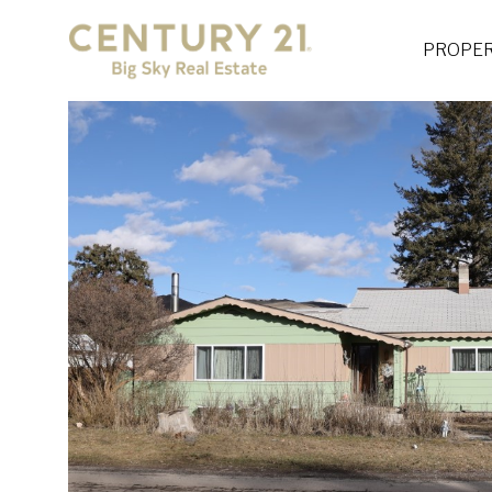
PROPER