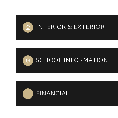
INTERIOR & EXTERIOR
SCHOOL INFORMATION
FINANCIAL