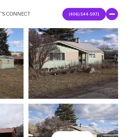
T'S CONNECT
(406) 544-5971