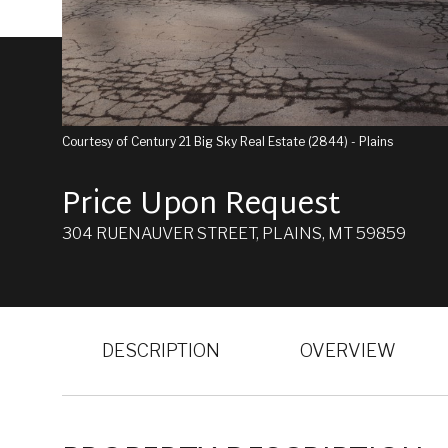
Courtesy of Century 21 Big Sky Real Estate (2844) - Plains
Price Upon Request
304 RUENAUVER STREET, PLAINS, MT 59859
DESCRIPTION
OVERVIEW