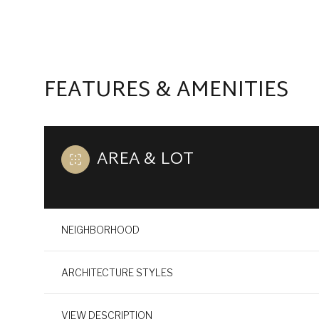
FEATURES & AMENITIES
AREA & LOT
NEIGHBORHOOD
TUESDAY
WEDNESDAY
THURSDAY
11
12
13
ARCHITECTURE STYLES
AUG
AUG
AUG
VIEW DESCRIPTION