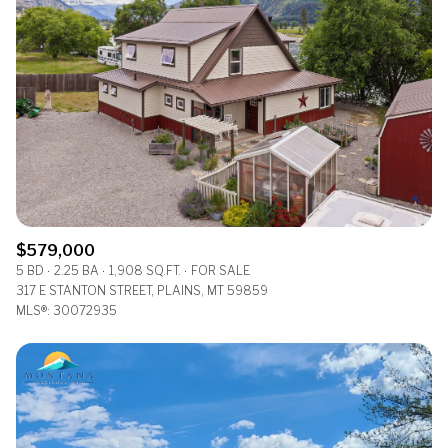
$579,000
5 BD
2.25 BA
1,908 SQ.FT.
FOR SALE
317 E STANTON STREET, PLAINS, MT 59859
MLS®: 30072935