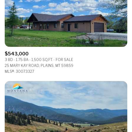
$543,000
3 BD
1.75 BA
1,500 SQ.FT.
FOR SALE
25 MARY KAY ROAD, PLAINS, MT 59859
MLS®: 30073327