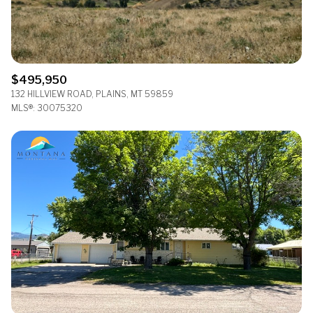
$495,950
132 HILLVIEW ROAD, PLAINS, MT 59859
MLS®: 30075320