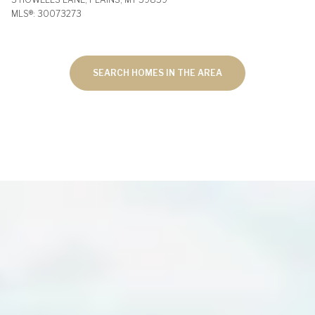
MLS®: 30073273
SEARCH HOMES IN THE AREA