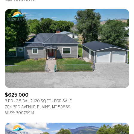
$625,000
3 BD
2.5 BA
2,120 SQ.FT.
FOR SALE
704 3RD AVENUE, PLAINS, MT 59859
MLS®: 30075914