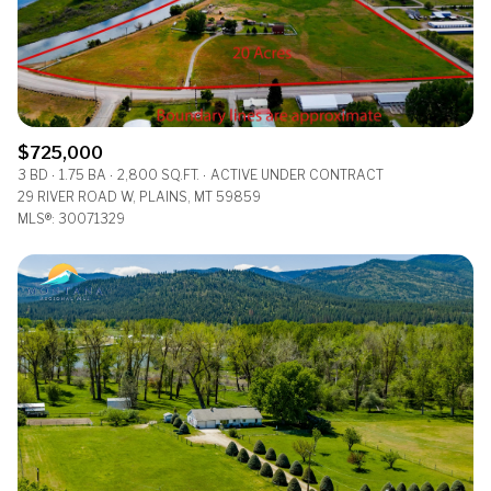
$725,000
3 BD
1.75 BA
2,800 SQ.FT.
ACTIVE UNDER CONTRACT
29 RIVER ROAD W, PLAINS, MT 59859
MLS®: 30071329