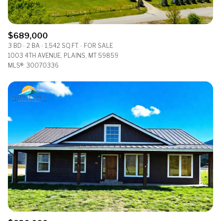
$689,000
3 BD
2 BA
1,542 SQ.FT.
FOR SALE
1003 4TH AVENUE, PLAINS, MT 59859
MLS®: 30070336