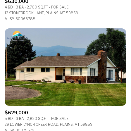
$630,000
4 BD
3 BA
2,700 SQ.FT.
FOR SALE
12 STONEBROOK LANE, PLAINS, MT 59859
MLS®: 30068788
$629,000
5 BD
3 BA
2,820 SQ.FT.
FOR SALE
29 LOWER LYNCH CREEK ROAD, PLAINS, MT 59859
MLS®: 30075679