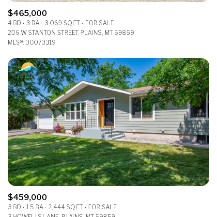
$465,000
4 BD
3 BA
3,069 SQ.FT.
FOR SALE
206 W STANTON STREET, PLAINS, MT 59859
MLS®: 30073319
$459,000
3 BD
1.5 BA
2,444 SQ.FT.
FOR SALE
3 HOWELLS LANE, PLAINS, MT 59859