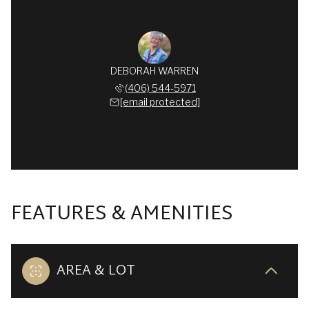
DEBORAH WARREN
(406) 544-5971
[email protected]
FEATURES & AMENITIES
AREA & LOT