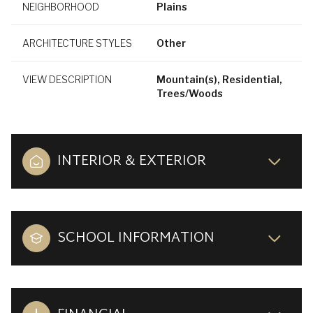
NEIGHBORHOOD
Plains
ARCHITECTURE STYLES
Other
VIEW DESCRIPTION
Mountain(s), Residential,
Trees/Woods
INTERIOR & EXTERIOR
SCHOOL INFORMATION