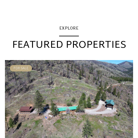
EXPLORE
FEATURED PROPERTIES
FOR SALE