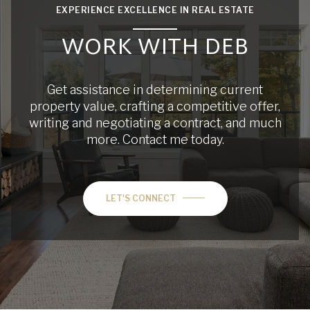
EXPERIENCE EXCELLENCE IN REAL ESTATE
WORK WITH DEB
Get assistance in determining current
property value, crafting a competitive offer,
writing and negotiating a contract, and much
more. Contact me today.
LET'S CONNECT