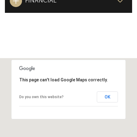
FINANCIAL
This page can't load Google Maps correctly.
OK
Do you own this website?