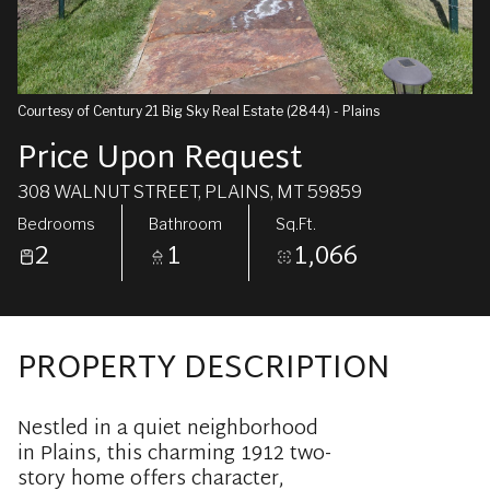
Courtesy of Century 21 Big Sky Real Estate (2844) - Plains
Price Upon Request
308 WALNUT STREET, PLAINS, MT 59859
Bedrooms
Bathroom
Sq.Ft.
2
1
1,066
PROPERTY DESCRIPTION
Nestled in a quiet neighborhood
in Plains, this charming 1912 two-
story home offers character,