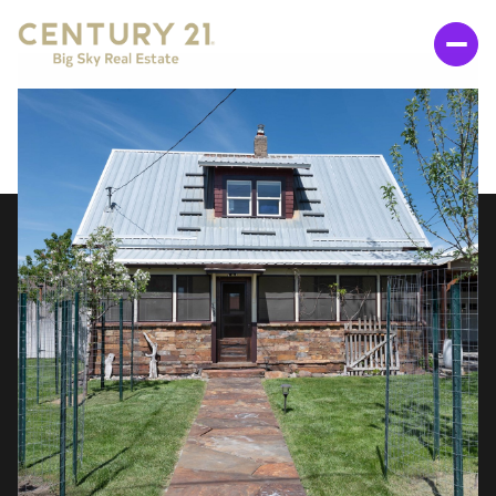
SUNDAY
MONDAY
09
10
AUG
AUG