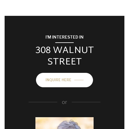
I'M INTERESTED IN
308 WALNUT
STREET
INQUIRE HERE
or