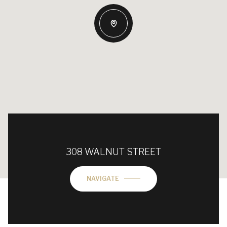
308 WALNUT STREET
NAVIGATE