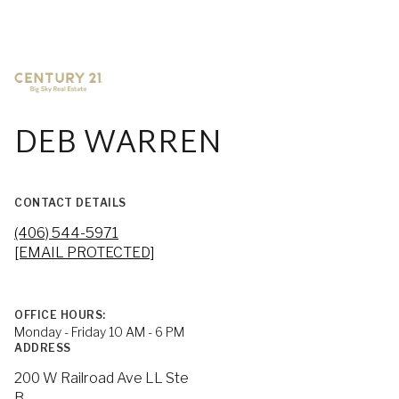
DEB WARREN
CONTACT DETAILS
(406) 544-5971
[EMAIL PROTECTED]
OFFICE HOURS:
Monday - Friday 10 AM - 6 PM
ADDRESS
200 W Railroad Ave LL Ste
B