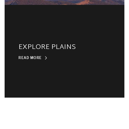
EXPLORE PLAINS
READ MORE