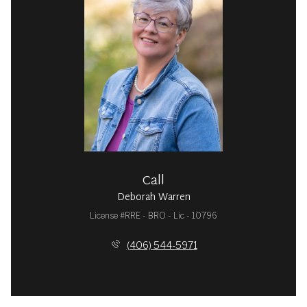
Call
Deborah Warren
License #RRE - BRO - Lic - 10796
(406) 544-5971