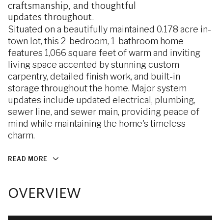
craftsmanship, and thoughtful
updates throughout.
Situated on a beautifully maintained 0.178 acre in-
town lot, this 2-bedroom, 1-bathroom home
features 1,066 square feet of warm and inviting
living space accented by stunning custom
carpentry, detailed finish work, and built-in
storage throughout the home. Major system
updates include updated electrical, plumbing,
sewer line, and sewer main, providing peace of
mind while maintaining the home's timeless
charm.
READ MORE
OVERVIEW