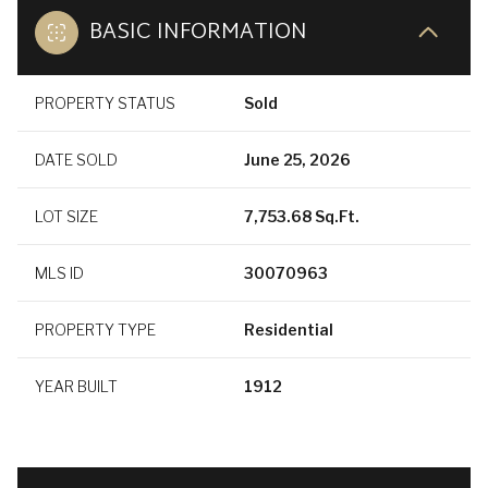
BASIC INFORMATION
PROPERTY STATUS
Sold
DATE SOLD
June 25, 2026
LOT SIZE
7,753.68 Sq.Ft.
MLS ID
30070963
PROPERTY TYPE
Residential
YEAR BUILT
1912