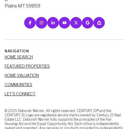
Plains MT 59859
NAVIGATION
HOME SEARCH
FEATURED PROPERTIES
HOME VALUATION
COMMUNITIES
LET'S CONNECT
©
2026
Deborah Warren. All rights reserved. CENTURY 21® and the
CENTURY 21 Logo are registered service marks owned by Century 21 Real
Estate LLC. Deborah Warren fully supports the principles of the Fair
Housing Act and the Equal Opportunity Act. Each office is independently
owned and operated. Any services or products provided by independently