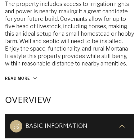
The property includes access to irrigation rights
and power is nearby, making it a great candidate
for your future build. Covenants allow for up to
five head of livestock, including horses, making
this an ideal setup for a small homestead or hobby
farm. Well and septic will need to be installed.
Enjoy the space, functionality, and rural Montana
lifestyle this property provides while still being
within reasonable distance to nearby amenities.
READ MORE
OVERVIEW
BASIC INFORMATION