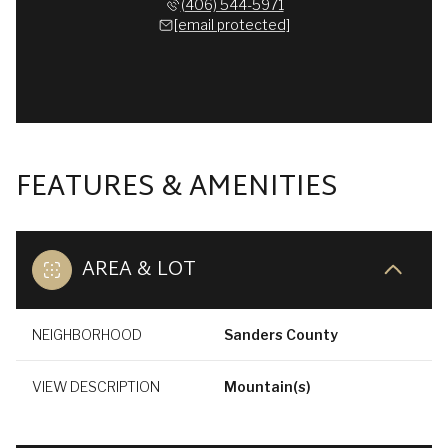
(406) 544-5971
[email protected]
FEATURES & AMENITIES
AREA & LOT
NEIGHBORHOOD
Sanders County
VIEW DESCRIPTION
Mountain(s)