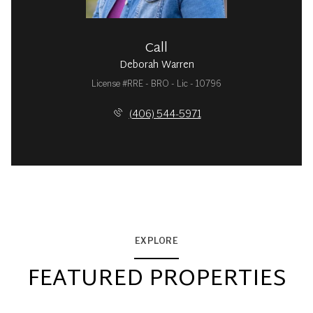
Call
Deborah Warren
License #RRE - BRO - Lic - 10796
(406) 544-5971
EXPLORE
FEATURED PROPERTIES