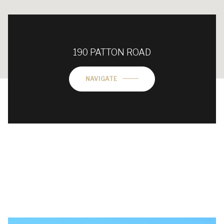
190 PATTON ROAD
NAVIGATE