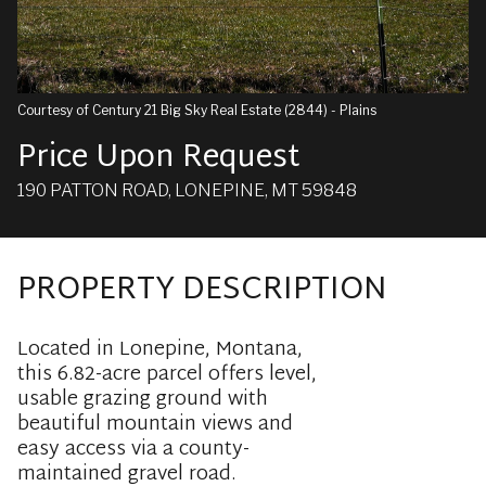
Courtesy of Century 21 Big Sky Real Estate (2844) - Plains
Price Upon Request
190 PATTON ROAD, LONEPINE, MT 59848
PROPERTY DESCRIPTION
Located in Lonepine, Montana,
this 6.82-acre parcel offers level,
usable grazing ground with
beautiful mountain views and
easy access via a county-
maintained gravel road.