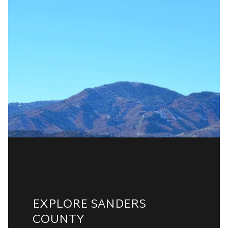
EXPLORE SANDERS
COUNTY