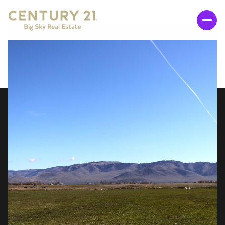
SUNDAY
MONDAY
09
10
AUG
AUG