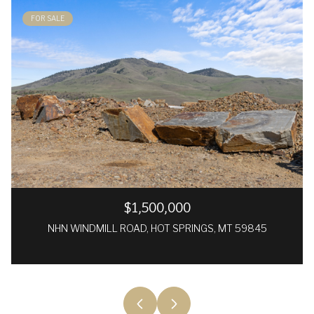
FOR SALE
$1,500,000
NHN WINDMILL ROAD, HOT SPRINGS, MT 59845