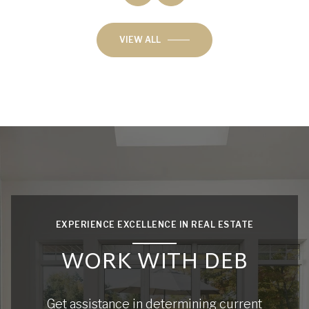
VIEW ALL
EXPERIENCE EXCELLENCE IN REAL ESTATE
WORK WITH DEB
Get assistance in determining current