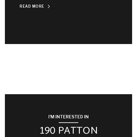
READ MORE
I'M INTERESTED IN
190 PATTON