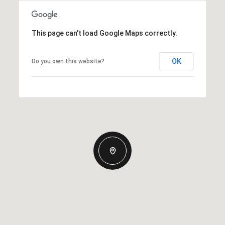
This page can't load Google Maps correctly.
OK
Do you own this website?