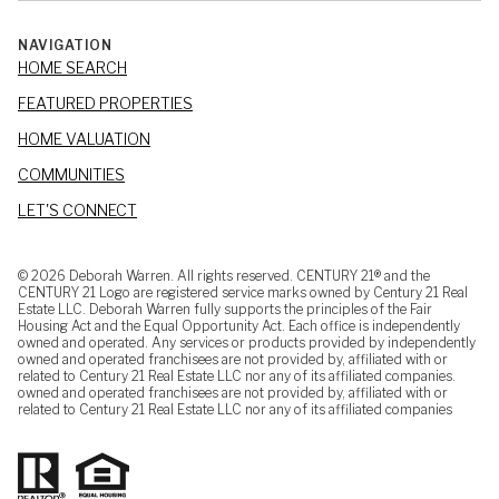
NAVIGATION
HOME SEARCH
FEATURED PROPERTIES
HOME VALUATION
COMMUNITIES
LET'S CONNECT
©
2026
Deborah Warren. All rights reserved. CENTURY 21® and the
CENTURY 21 Logo are registered service marks owned by Century 21 Real
Estate LLC. Deborah Warren fully supports the principles of the Fair
Housing Act and the Equal Opportunity Act. Each office is independently
owned and operated. Any services or products provided by independently
owned and operated franchisees are not provided by, affiliated with or
related to Century 21 Real Estate LLC nor any of its affiliated companies.
owned and operated franchisees are not provided by, affiliated with or
related to Century 21 Real Estate LLC nor any of its affiliated companies