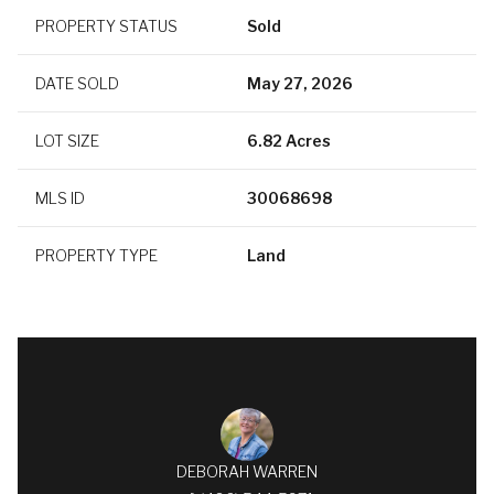
PROPERTY STATUS
Sold
DATE SOLD
May 27, 2026
LOT SIZE
6.82 Acres
MLS ID
30068698
PROPERTY TYPE
Land
DEBORAH WARREN