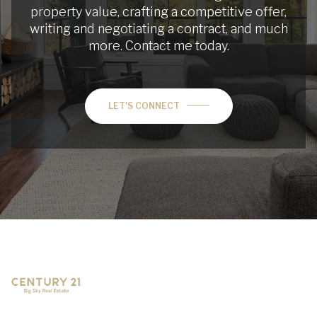
property value, crafting a competitive offer,
writing and negotiating a contract, and much
more. Contact me today.
LET'S CONNECT