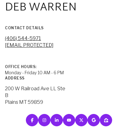
DEB WARREN
CONTACT DETAILS
(406) 544-5971
[EMAIL PROTECTED]
OFFICE HOURS:
Monday - Friday 10 AM - 6 PM
ADDRESS
200 W Railroad Ave LL Ste
B
Plains MT 59859