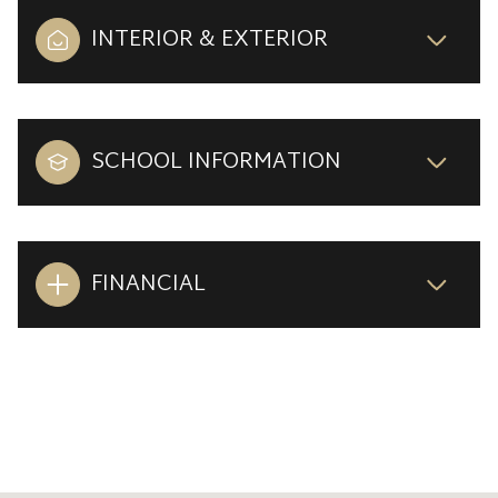
INTERIOR & EXTERIOR
SCHOOL INFORMATION
FINANCIAL