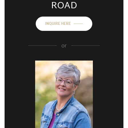
ROAD
INQUIRE HERE
or