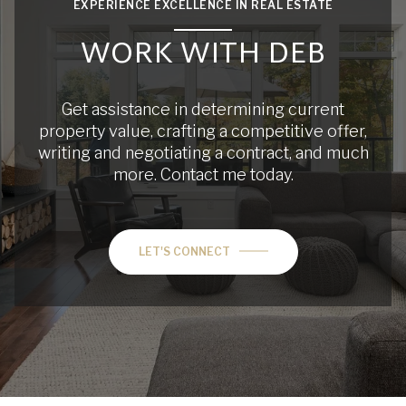
EXPERIENCE EXCELLENCE IN REAL ESTATE
WORK WITH DEB
Get assistance in determining current
property value, crafting a competitive offer,
writing and negotiating a contract, and much
more. Contact me today.
LET'S CONNECT