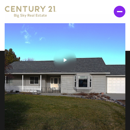
SUNDAY
MONDAY
09
10
AUG
AUG