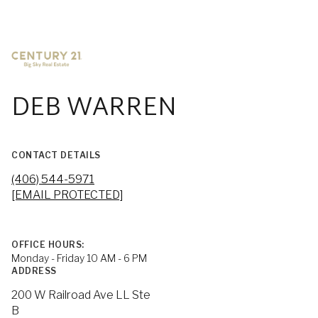
DEB WARREN
CONTACT DETAILS
(406) 544-5971
[EMAIL PROTECTED]
OFFICE HOURS:
Monday - Friday 10 AM - 6 PM
ADDRESS
200 W Railroad Ave LL Ste
B