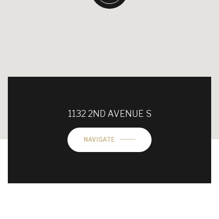
1132 2ND AVENUE S
NAVIGATE