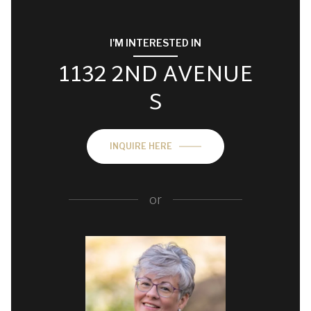
I'M INTERESTED IN
1132 2ND AVENUE
S
INQUIRE HERE
or