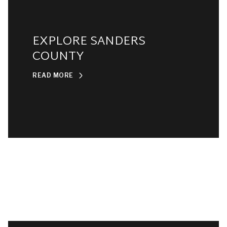
EXPLORE SANDERS
COUNTY
READ MORE