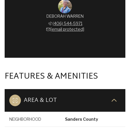
DEBORAH WARREN
(406) 544-5971
[email protected]
FEATURES & AMENITIES
AREA & LOT
NEIGHBORHOOD
Sanders County