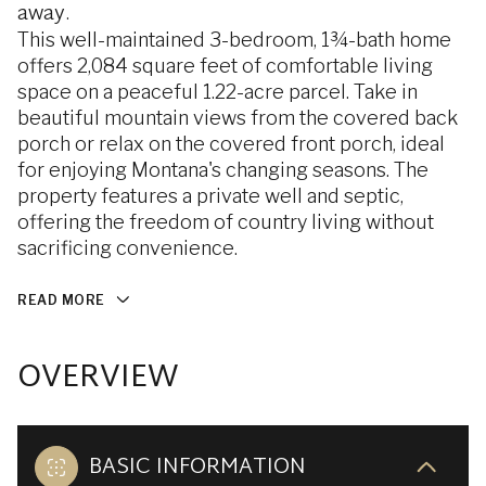
away.
This well-maintained 3-bedroom, 1¾-bath home
offers 2,084 square feet of comfortable living
space on a peaceful 1.22-acre parcel. Take in
beautiful mountain views from the covered back
porch or relax on the covered front porch, ideal
for enjoying Montana's changing seasons. The
property features a private well and septic,
offering the freedom of country living without
sacrificing convenience.
READ MORE
OVERVIEW
BASIC INFORMATION