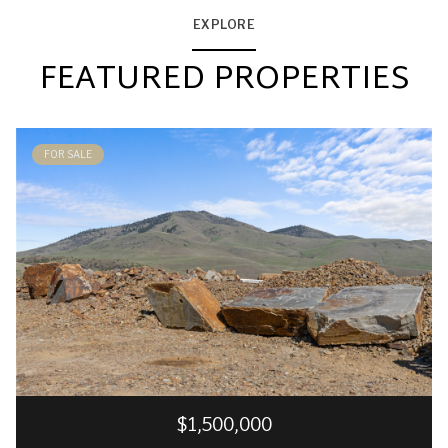
EXPLORE
FEATURED PROPERTIES
FOR SALE
$1,500,000