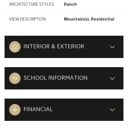
ARCHITECTURE STYLES
Ranch
VIEW DESCRIPTION
Mountain(s), Residential
INTERIOR & EXTERIOR
SCHOOL INFORMATION
FINANCIAL