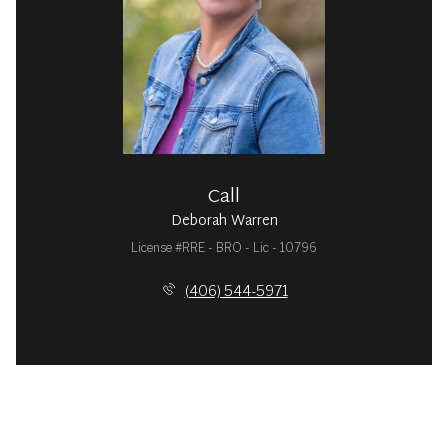
Call
Deborah Warren
License #RRE - BRO - Lic - 10796
(406) 544-5971