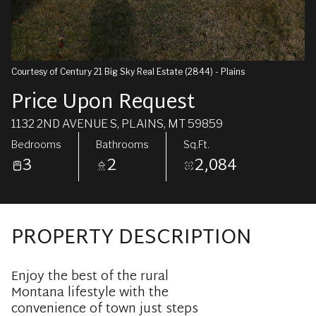
Courtesy of Century 21 Big Sky Real Estate (2844) - Plains
Price Upon Request
1132 2ND AVENUE S, PLAINS, MT 59859
Bedrooms
Bathrooms
Sq.Ft.
3
2
2,084
PROPERTY DESCRIPTION
Enjoy the best of the rural
Montana lifestyle with the
convenience of town just steps