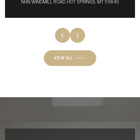
NHN WINDMILL ROAD, HOT SPRINGS, MT 59845
VIEW ALL