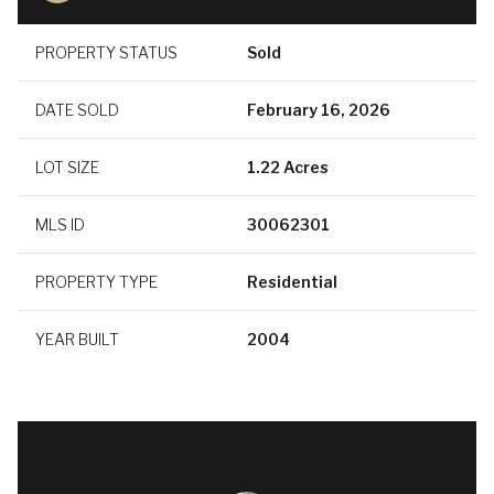
PROPERTY STATUS
Sold
DATE SOLD
February 16, 2026
LOT SIZE
1.22 Acres
MLS ID
30062301
PROPERTY TYPE
Residential
YEAR BUILT
2004