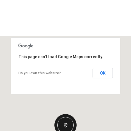
This page can't load Google Maps correctly.
OK
Do you own this website?