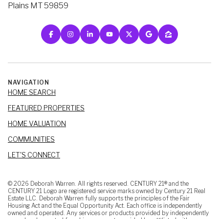
Plains MT 59859
NAVIGATION
HOME SEARCH
FEATURED PROPERTIES
HOME VALUATION
COMMUNITIES
LET'S CONNECT
©
2026
Deborah Warren. All rights reserved. CENTURY 21® and the
CENTURY 21 Logo are registered service marks owned by Century 21 Real
Estate LLC. Deborah Warren fully supports the principles of the Fair
Housing Act and the Equal Opportunity Act. Each office is independently
owned and operated. Any services or products provided by independently