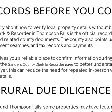
ECORDS BEFORE YOU C
y about how to verify local property details without 
erk & Recorder in Thompson Falls is the official record
and related county documents. The county also points u
ument searches, and tax records and payments.
ives you a reliable place to confirm information durin
 the
to better underst
Sanders County Clerk & Recorder page
yer, this can reduce the need for repeated in-person vi
tails.
RURAL DUE DILIGENCE
around Thompson Falls, some properties may have featu