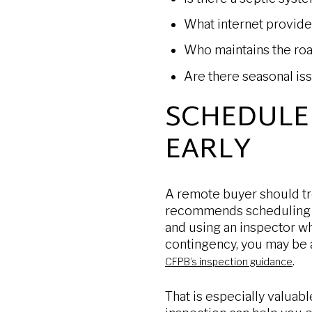
What internet provide
Who maintains the roa
Are there seasonal iss
SCHEDULE
EARLY
A remote buyer should tr
recommends scheduling a
and using an inspector wh
contingency, you may be a
.
CFPB’s inspection guidance
That is especially valuab