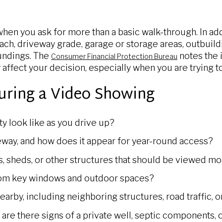
hen you ask for more than a basic walk-through. In add
ach, driveway grade, garage or storage areas, outbuildi
undings. The
notes the 
Consumer Financial Protection Bureau
y affect your decision, especially when you are trying to
uring a Video Showing
y look like as you drive up?
eway, and how does it appear for year-round access?
s, sheds, or other structures that should be viewed mo
rom key windows and outdoor spaces?
arby, including neighboring structures, road traffic, 
l, are there signs of a private well, septic components, 