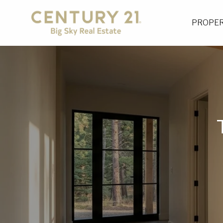
PROPER