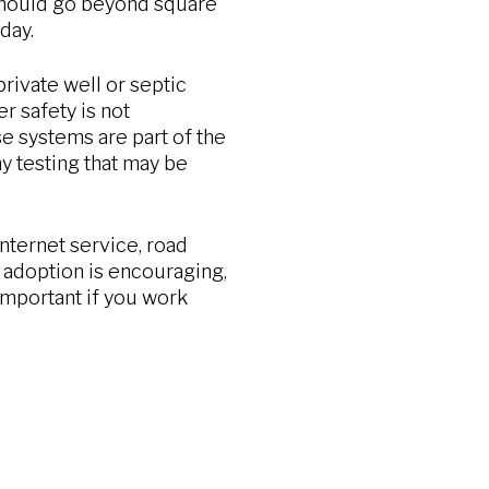
 should go beyond square
day.
rivate well or septic
r safety is not
e systems are part of the
y testing that may be
internet service, road
 adoption is encouraging,
 important if you work