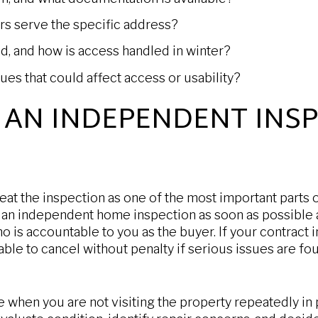
rs serve the specific address?
d, and how is access handled in winter?
ues that could affect access or usability?
 AN INDEPENDENT INS
eat the inspection as one of the most important parts 
n independent home inspection as soon as possible 
o is accountable to you as the buyer. If your contract 
ble to cancel without penalty if serious issues are fo
le when you are not visiting the property repeatedly in