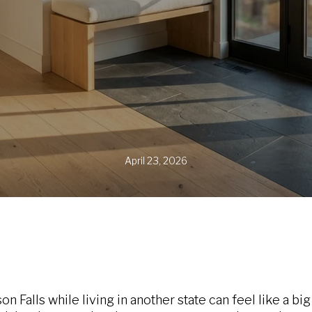
April 23, 2026
 Falls while living in another state can feel like a bi