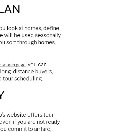
LAN
you look at homes, define
e will be used seasonally
you sort through homes,
, you can
y search page
 long-distance buyers,
nd tour scheduling.
Y
b’s website offers tour
even if you are not ready
 you commit to airfare,