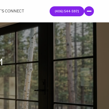
T'S CONNECT
(406) 544-5971
M