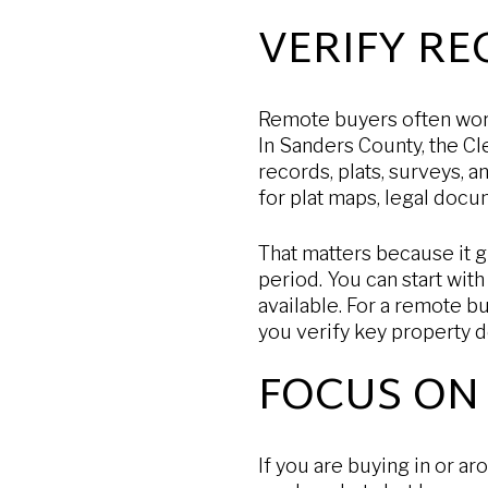
VERIFY R
Remote buyers often worr
In Sanders County, the Cl
records, plats, surveys, 
for plat maps, legal doc
That matters because it g
period. You can start with
available. For a remote bu
you verify key property de
FOCUS ON 
If you are buying in or 