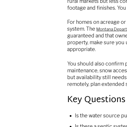
rural markets but less co
footage and finishes. You
For homes on acreage or r
system. The
Montana Departm
guaranteed and that owner
property, make sure you u
appropriate.
You should also confirm p
maintenance, snow access
but availability still nee
remotely, plan extended 
Key Questions 
Is the water source pu
Is there a septic syst