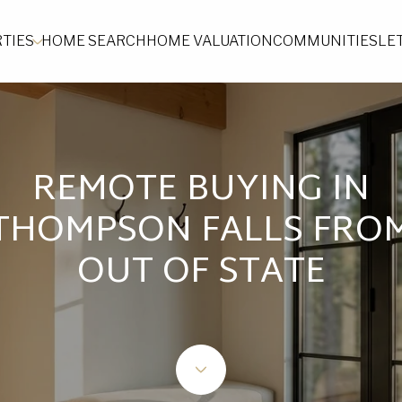
TIES
HOME SEARCH
HOME VALUATION
COMMUNITIES
LE
REMOTE BUYING IN
THOMPSON FALLS FRO
OUT OF STATE