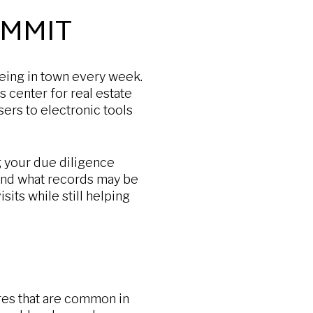
OMMIT
being in town every week.
s center for real estate
sers to electronic tools
g your due diligence
and what records may be
sits while still helping
res that are common in