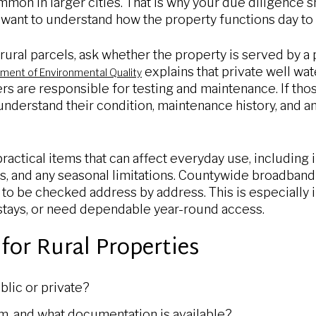
mmon in larger cities. That is why your due diligence
 want to understand how the property functions day to 
ural parcels, ask whether the property is served by a p
explains that private well wate
ent of Environmental Quality
s are responsible for testing and maintenance. If thos
nderstand their condition, maintenance history, and an
ractical items that can affect everyday use, including 
, and any seasonal limitations. Countywide broadband
ds to be checked address by address. This is especially
stays, or need dependable year-round access.
for Rural Properties
blic or private?
em, and what documentation is available?