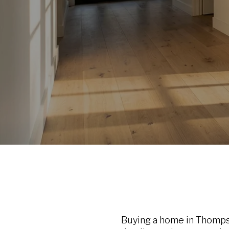
Buying a home in Thompson