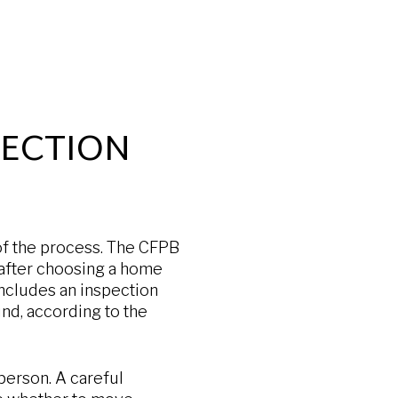
PECTION
of the process. The CFPB
after choosing a home
includes an inspection
und, according to the
 person. A careful