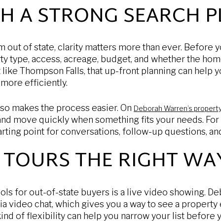
TH A STRONG SEARCH P
out of state, clarity matters more than ever. Before 
ty type, access, acreage, budget, and whether the hom
t like Thompson Falls, that up-front planning can help 
 more efficiently.
also makes the process easier. On
Deborah Warren’s propert
 and move quickly when something fits your needs. For
tarting point for conversations, follow-up questions, a
 TOURS THE RIGHT WA
ols for out-of-state buyers is a live video showing. De
ia video chat, which gives you a way to see a property 
 kind of flexibility can help you narrow your list before