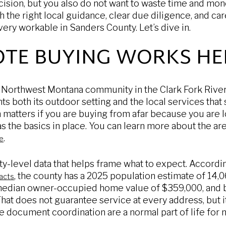
cision, but you also do not want to waste time and mon
 the right local guidance, clear due diligence, and car
ry workable in Sanders County. Let’s dive in.
TE BUYING WORKS HE
l Northwest Montana community in the Clark Fork Rive
hts both its outdoor setting and the local services tha
n matters if you are buying from afar because you are l
 has the basics in place. You can learn more about the a
.
te
ty-level data that helps frame what to expect. Accordi
, the county has a 2025 population estimate of 14
acts
 median owner-occupied home value of $359,000, and 
hat does not guarantee service at every address, but it
 document coordination are a normal part of life for 