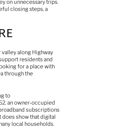
ey on unnecessary trips.
eful closing steps, a
RE
r valley along Highway
t support residents and
ooking for a place with
rea through the
ng to
,062, an owner-occupied
broadband subscriptions
 does show that digital
many local households.