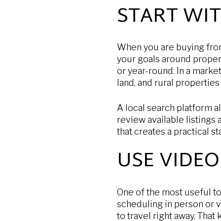
START WI
When you are buying from 
your goals around proper
or year-round. In a marke
land, and rural properties
A local search platform 
review available listings
that creates a practical s
USE VIDEO
One of the most useful to
scheduling in person or v
to travel right away. That