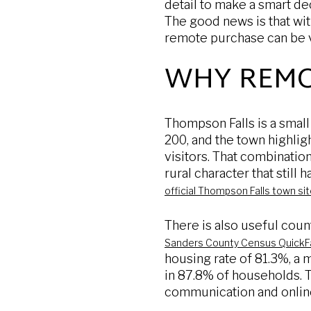
detail to make a smart de
The good news is that with
remote purchase can be ve
WHY REMO
Thompson Falls is a smal
200, and the town highlig
visitors. That combinatio
rural character that still
official Thompson Falls town si
There is also useful coun
Sanders County Census QuickF
housing rate of 81.3%, a
in 87.8% of households. T
communication and online