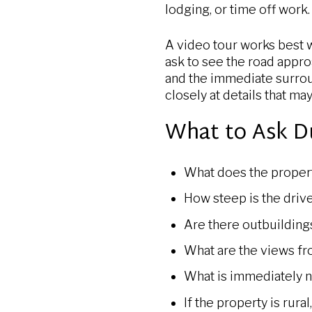
lodging, or time off work.
A video tour works best w
ask to see the road appro
and the immediate surro
closely at details that ma
What to Ask D
What does the propert
How steep is the driv
Are there outbuilding
What are the views f
What is immediately ne
If the property is rura