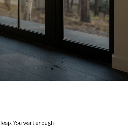
g leap. You want enough