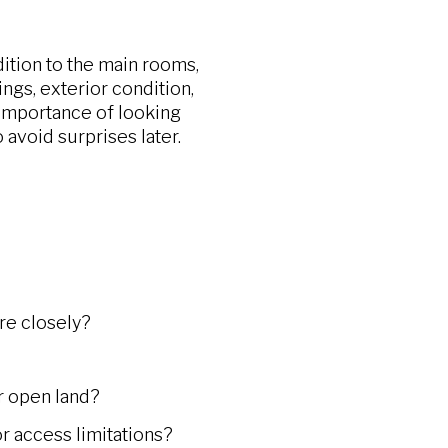
ition to the main rooms,
ngs, exterior condition,
importance of looking
 avoid surprises later.
re closely?
or open land?
or access limitations?