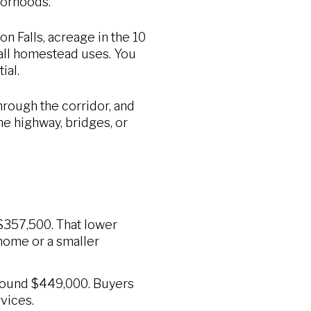
borhoods.
n Falls, acreage in the 10
mall homestead uses. You
ial.
rough the corridor, and
he highway, bridges, or
 $357,500. That lower
home or a smaller
around $449,000. Buyers
vices.