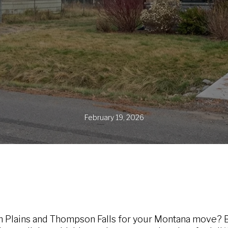
February 19, 2026
 Plains and Thompson Falls for your Montana move? B