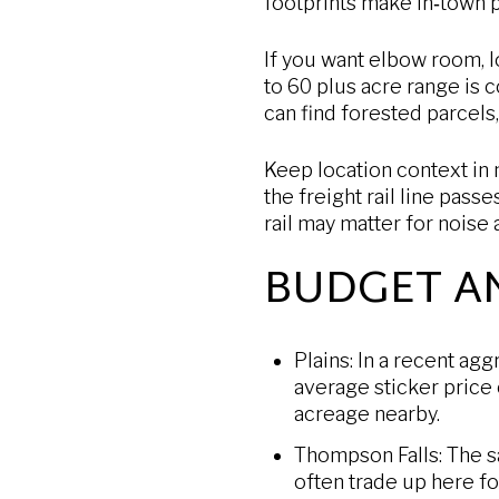
footprints make in‑town p
If you want elbow room, l
to 60 plus acre range is 
can find forested parcels
Keep location context in
the freight rail line pass
rail may matter for noise
BUDGET A
Plains: In a recent ag
average sticker price
acreage nearby.
Thompson Falls: The s
often trade up here f