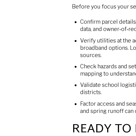
Before you focus your sea
Confirm parcel details
data, and owner‑of‑re
Verify utilities at the
broadband options. Lo
sources.
Check hazards and set
mapping to understand 
Validate school logist
districts.
Factor access and seaso
and spring runoff can 
READY TO 