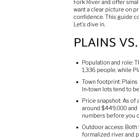
Fork River and offer small
want a clear picture on pr
confidence. This guide c
Let’s dive in.
PLAINS VS
Population and role: T
1,336 people, while Pl
Town footprint: Plains
In‑town lots tend to b
Price snapshot: As of
around $449,000 and P
numbers before you d
Outdoor access: Both t
formalized river and p