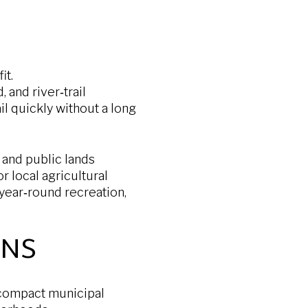
it.
 and river‑trail
l quickly without a long
 and public lands
r local agricultural
 year‑round recreation,
ONS
 compact municipal