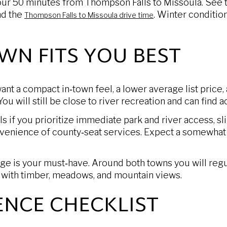
hour 50 minutes from Thompson Falls to Missoula. See 
d the
. Winter conditio
Thompson Falls to Missoula drive time
WN FITS YOU BEST
ant a compact in‑town feel, a lower average list price,
You will still be close to river recreation and can find
if you prioritize immediate park and river access, slig
venience of county‑seat services. Expect a somewhat 
ge is your must‑have. Around both towns you will regu
n with timber, meadows, and mountain views.
ENCE CHECKLIST