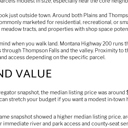
arcels modest in size, especially near the core neigh
ook just outside town. Around both Plains and Thompso
commonly marketed for residential, recreational, or s
, meadow tracts, and properties with shop space potent
 mind when you walk land. Montana Highway 200 runs th
es through Thompson Falls and the valley. Proximity to t
 and access depending on the specific parcel.
ND VALUE
gregator snapshot, the median listing price was around
 can stretch your budget if you want a modest in‑town 
ame snapshot showed a higher median listing price, 
or immediate river and park access and county‑seat ser