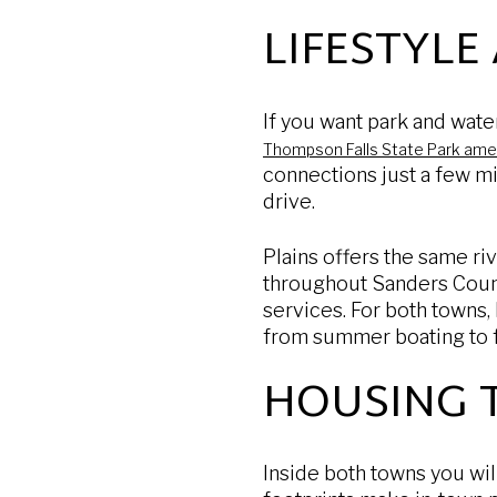
LIFESTYLE
If you want park and water
Thompson Falls State Park ame
connections just a few mi
drive.
Plains offers the same ri
throughout Sanders County.
services. For both towns,
from summer boating to fa
HOUSING 
Inside both towns you wi