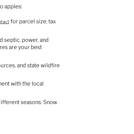
o apples:
for parcel size, tax
ntact
nd septic, power, and
res are your best
rces, and state wildfire
ent with the local
 different seasons. Snow