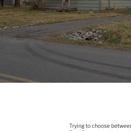
Trying to choose between