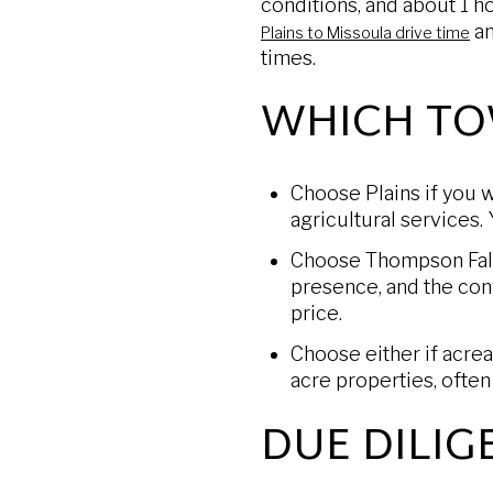
conditions, and about 1 
an
Plains to Missoula drive time
times.
WHICH TO
Choose Plains if you w
agricultural services. 
Choose Thompson Falls 
presence, and the con
price.
Choose either if acrea
acre properties, ofte
DUE DILIG