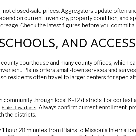
, not closed‑sale prices. Aggregators update often an
epend on current inventory, property condition, and spe
acreage. Check the latest figures before you commit a 
 SCHOOLS, AND ACCESS
 county courthouse and many county offices, which c
venient. Plains offers small‑town services and serves 
 so residents often travel to larger centers for specia
 community through local K–12 districts. For context a
d
. Always confirm current enrollment, p
Plains town facts
h the districts.
y 1 hour 20 minutes from Plains to Missoula Internation