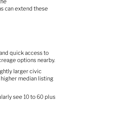
the
ns can extend these
 and quick access to
 acreage options nearby.
htly larger civic
higher median listing
larly see 10 to 60 plus