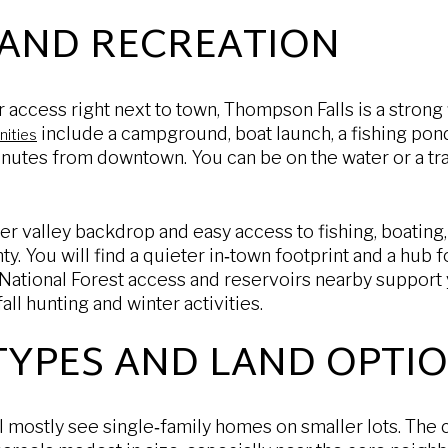
 AND RECREATION
 access right next to town, Thompson Falls is a strong f
include a campground, boat launch, a fishing pond,
nities
nutes from downtown. You can be on the water or a trai
ver valley backdrop and easy access to fishing, boating,
 You will find a quieter in‑town footprint and a hub fo
 National Forest access and reservoirs nearby support
ll hunting and winter activities.
TYPES AND LAND OPTI
ll mostly see single‑family homes on smaller lots. The