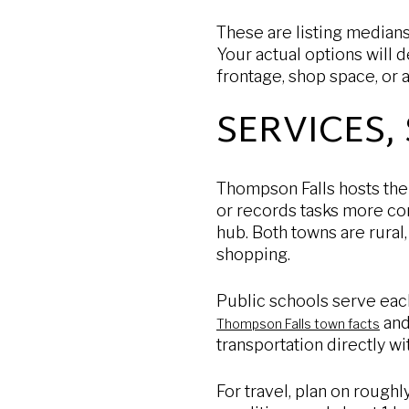
These are listing medians
Your actual options will d
frontage, shop space, or 
SERVICES,
Thompson Falls hosts the
or records tasks more con
hub. Both towns are rural,
shopping.
Public schools serve each
an
Thompson Falls town facts
transportation directly wit
For travel, plan on roughl