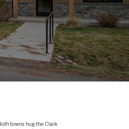
oth towns hug the Clark