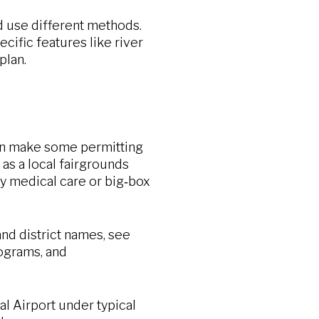
d use different methods.
cific features like river
plan.
an make some permitting
as a local fairgrounds
lty medical care or big‑box
nd district names, see
rograms, and
al Airport under typical