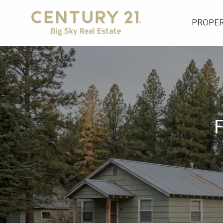
PROPER