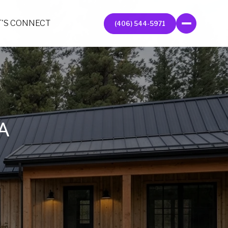
T'S CONNECT
(406) 544-5971
A