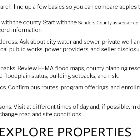
rch, line up a few basics so you can compare apples t
 with the county. Start with the
Sanders County assessor co
cord information.
 address. Ask about city water and sewer, private well a
cal public works, power providers, and seller disclosu
backs. Review FEMA flood maps, county planning resou
floodplain status, building setbacks, and risk.
ics. Confirm bus routes, program offerings, and enrollm
ns. Visit at different times of day and, if possible, in
change road and site conditions.
EXPLORE PROPERTIES