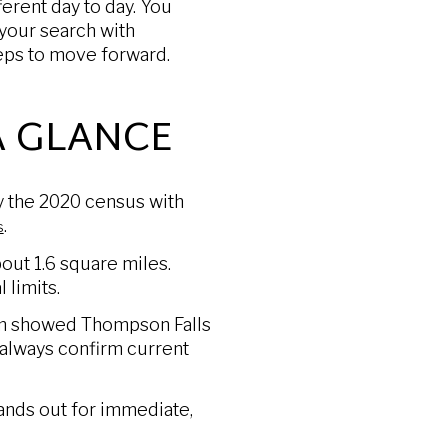
ferent day to day. You
s your search with
teps to move forward.
A GLANCE
by the 2020 census with
.
s
out 1.6 square miles.
 limits.
com showed Thompson Falls
always confirm current
tands out for immediate,