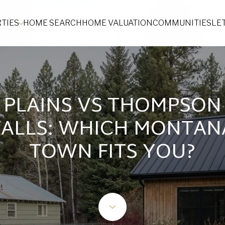
TIES
HOME SEARCH
HOME VALUATION
COMMUNITIES
LE
PLAINS VS THOMPSON
FALLS: WHICH MONTAN
TOWN FITS YOU?