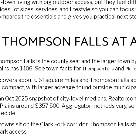
‑town living with big outdoor access, but they feel dif
ices, lot sizes, services, and lifestyle so you can focu
ompares the essentials and gives you practical next s
. THOMPSON FALLS AT 
hompson Falls is the county seat and the larger town 
ains has 1,106. See town facts for
and
Thompson Falls
Plain
 covers about 0.61 square miles and Thompson Falls ab
e compact, with larger acreage found outside municipal
 an Oct 2025 snapshot of city‑level medians, Realtor.
lains around $357,500. Aggregator methods vary, so 
ecide.
owns sit on the Clark Fork corridor. Thompson Falls s
ark access.